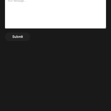
Submit