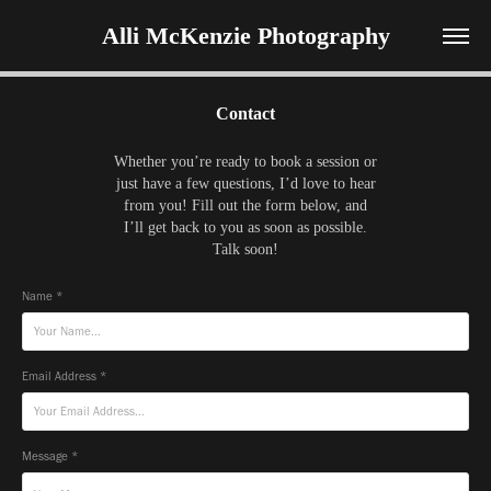
Alli McKenzie Photography
Contact
Whether you’re ready to book a session or
just have a few questions, I’d love to hear
from you! Fill out the form below, and
I’ll get back to you as soon as possible.
Talk soon!
Name *
Email Address *
Message *